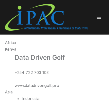
Skip
to
content
Africa
Kenya
Data Driven Golf
+254 722 703 103
www.datadrivengolf.pro
Asia
Indonesia