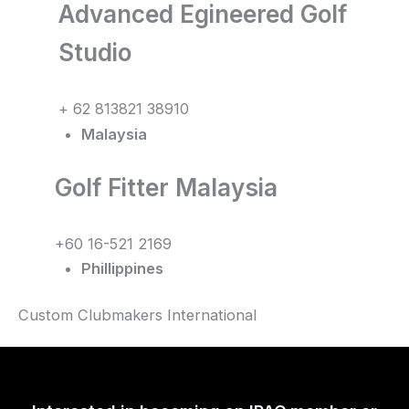
Advanced Egineered Golf
Studio
+ 62 813821 38910
Malaysia
Golf Fitter Malaysia
+60 16-521 2169
Phillippines
Custom Clubmakers International